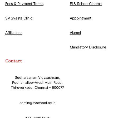
Fees & Payment Terms
Ei & School Cinema
SV Svasta Clinic
Appointment
Affiliations
Alumni
Mandatory Disclosure
Contact
Sudharsanam Vidyaashram,
Poonamallee–Avadi Main Road,
Thiruverkadu, Chennai – 600077
admin@svschool.ac.in
044-2680 0979