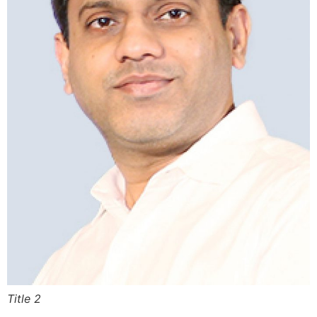
Title 2