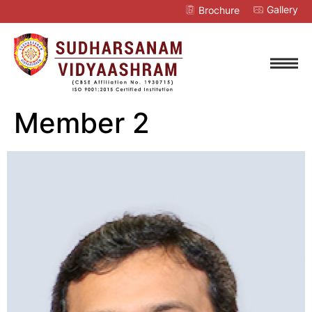
Gallery
Brochure
Member 2