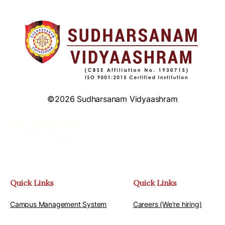
©2026 Sudharsanam Vidyaashram
Email: info@svschool.ac.in
Web: www.svschool.ac.in
Phone: +91 044-2680 0000
Quick Links
Quick Links
Campus Management System
Careers (We're hiring)