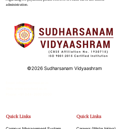
administration.
©2026 Sudharsanam Vidyaashram
Email: info@svschool.ac.in
Web: www.svschool.ac.in
Phone: +91 044-2680 0000
Quick Links
Quick Links
Campus Management System
Careers (We're hiring)