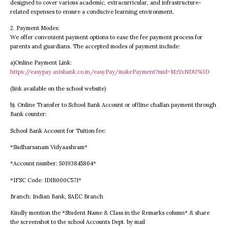
designed to cover various academic, extracurricular, and infrastructure-
related expenses to ensure a conducive learning environment.
2. Payment Modes:
We offer convenient payment options to ease the fee payment process for
parents and guardians. The accepted modes of payment include:
a)Online Payment Link:
https://easypay.axisbank.co.in/easyPay/makePayment?mid=MzYxNDU%3D
(link available on the school website)
b). Online Transfer to School Bank Account or offline challan payment through
Bank counter:
School Bank Account for Tuition fee:
*Sudharsanam Vidyaashram*
*Account number: 50193845864*
*IFSC Code: IDIB000C571*
Branch: Indian Bank, SAEC Branch
Kindly mention the *Student Name & Class in the Remarks column* & share
the screenshot to the school Accounts Dept. by mail