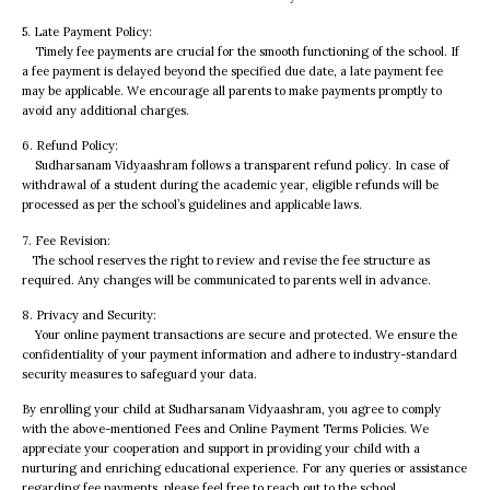
5. Late Payment Policy:
Timely fee payments are crucial for the smooth functioning of the school. If
a fee payment is delayed beyond the specified due date, a late payment fee
may be applicable. We encourage all parents to make payments promptly to
avoid any additional charges.
6. Refund Policy:
Sudharsanam Vidyaashram follows a transparent refund policy. In case of
withdrawal of a student during the academic year, eligible refunds will be
processed as per the school’s guidelines and applicable laws.
7. Fee Revision:
The school reserves the right to review and revise the fee structure as
required. Any changes will be communicated to parents well in advance.
8. Privacy and Security:
Your online payment transactions are secure and protected. We ensure the
confidentiality of your payment information and adhere to industry-standard
security measures to safeguard your data.
By enrolling your child at Sudharsanam Vidyaashram, you agree to comply
with the above-mentioned Fees and Online Payment Terms Policies. We
appreciate your cooperation and support in providing your child with a
nurturing and enriching educational experience. For any queries or assistance
regarding fee payments, please feel free to reach out to the school