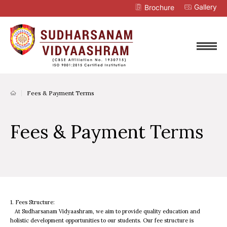
Gallery
Brochure
Fees & Payment Terms
Fees & Payment Terms
1. Fees Structure:
At Sudharsanam Vidyaashram, we aim to provide quality education and
holistic development opportunities to our students. Our fee structure is