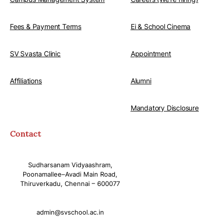
Fees & Payment Terms
Ei & School Cinema
SV Svasta Clinic
Appointment
Affiliations
Alumni
Mandatory Disclosure
Contact
Sudharsanam Vidyaashram,
Poonamallee–Avadi Main Road,
Thiruverkadu, Chennai – 600077
admin@svschool.ac.in