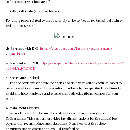
to-“accounts@svschool.ac.in”
c). GPay QR Code:(attached below).
For any queries related to the fee, kindly write to “feedback@svschool.ac.in or
call “98840 97976”.
d). Payment with EMI:
https://grayquest.com/institute/sudharsanam-
vidyaashram
e). Payment with EMI:
https://easypay.axisbank.co.in/easyPay/makePayment?
mid=MzYxNDU%3D
3. Fee Payment Schedule:
The fee payment schedule for each academic year will be communicated to
parents well in advance. It is essential to adhere to the specified deadlines to
avoid any inconvenience and ensure a smooth educational journey for your
child.
4. Installment Options:
We understand the financial constraints some families may face.
Sudharsanam Vidyaashram provides installment options for the annual fee
payment to accommodate such situations. Please contact the school
administration to discuss and avail of this facility.