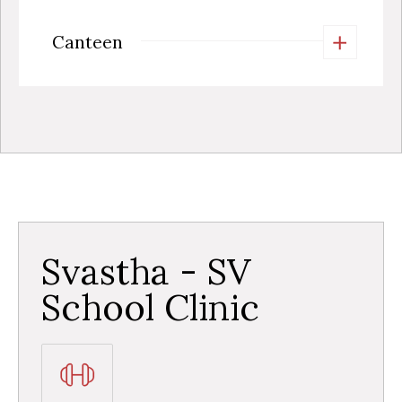
+
Canteen
Svastha - SV
School Clinic​