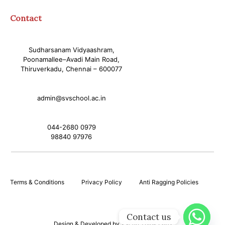
Contact
Sudharsanam Vidyaashram,
Poonamallee–Avadi Main Road,
Thiruverkadu, Chennai – 600077
admin@svschool.ac.in
044-2680 0979
98840 97976
Terms & Conditions
Privacy Policy
Anti Ragging Policies
Contact us
Design & Developed by
Excrin Think Labs