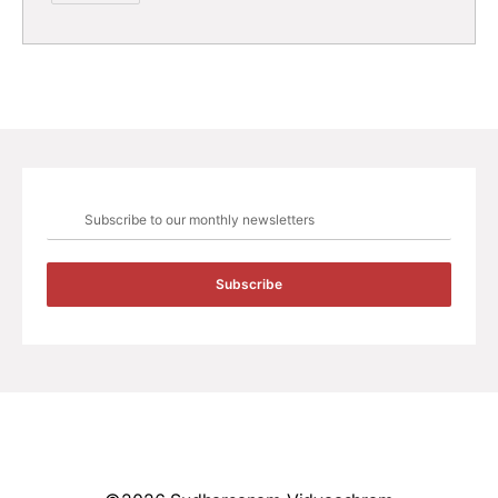
Subscribe