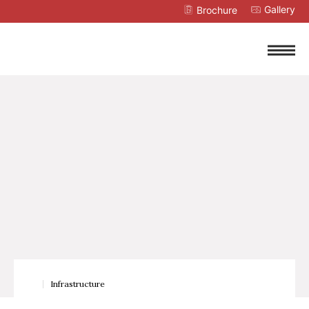
Gallery
Brochure
Infrastructure