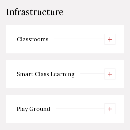
Infrastructure
+
Classrooms
+
Smart Class Learning
+
Play Ground