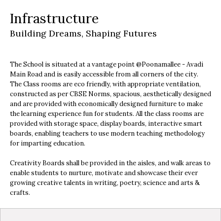
Infrastructure
Building Dreams, Shaping Futures
The School is situated at a vantage point @Poonamallee - Avadi
Main Road and is easily accessible from all corners of the city.
The Class rooms are eco friendly, with appropriate ventilation,
constructed as per CBSE Norms, spacious, aesthetically designed
and are provided with economically designed furniture to make
the learning experience fun for students. All the class rooms are
provided with storage space, display boards, interactive smart
boards, enabling teachers to use modern teaching methodology
for imparting education.
Creativity Boards shall be provided in the aisles, and walk areas to
enable students to nurture, motivate and showcase their ever
growing creative talents in writing, poetry, science and arts &
crafts.