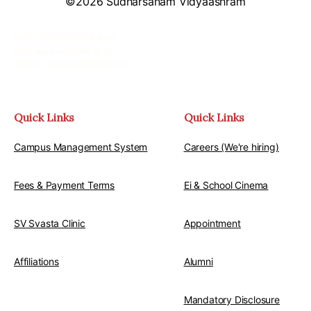
©2026 Sudharsanam Vidyaashram
Email: info@svschool.ac.in
Web: www.svschool.ac.in
Phone: +91 044-2680 0000
Quick Links
Quick Links
Campus Management System
Careers (We're hiring)
Fees & Payment Terms
Ei & School Cinema
SV Svasta Clinic
Appointment
Affiliations
Alumni
Mandatory Disclosure