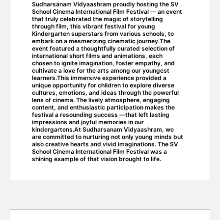
Sudharsanam Vidyaashram proudly hosting the SV
School Cinema International Film Festival — an event
that truly celebrated the magic of storytelling
through film, this vibrant festival for young
Kindergarten superstars from various schools, to
embark on a mesmerizing cinematic journey.The
event featured a thoughtfully curated selection of
international short films and animations, each
chosen to ignite imagination, foster empathy, and
cultivate a love for the arts among our youngest
learners.This immersive experience provided a
unique opportunity for children to explore diverse
cultures, emotions, and ideas through the powerful
lens of cinema. The lively atmosphere, engaging
content, and enthusiastic participation makes the
festival a resounding success —that left lasting
impressions and joyful memories in our
kindergartens.At Sudharsanam Vidyaashram, we
are committed to nurturing not only young minds but
also creative hearts and vivid imaginations. The SV
School Cinema International Film Festival was a
shining example of that vision brought to life.