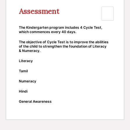
Assessment
The Kindergarten program includes 4 Cycle Test,
which commences every 40 days.
The objective of Cycle Test is to improve the abilities
of the child to strengthen the foundation of Literacy
& Numeracy.
Literacy
Tamil
Numeracy
Hindi
General Awareness