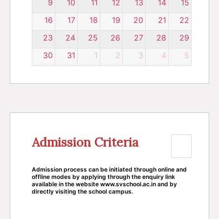
9
10
11
12
13
14
15
16
17
18
19
20
21
22
23
24
25
26
27
28
29
30
31
1
2
3
4
5
Admission Criteria
Admission process can be initiated through online and
offline modes by applying through the enquiry link
available in the website www.svschool.ac.in and by
directly visiting the school campus.