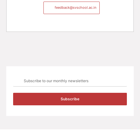
feedback@svschool.ac.in
Subscribe