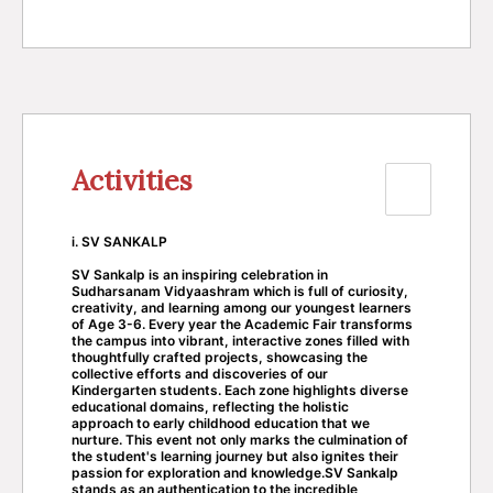
Activities
i. SV SANKALP
SV Sankalp is an inspiring celebration in
Sudharsanam Vidyaashram which is full of curiosity,
creativity, and learning among our youngest learners
of Age 3-6. Every year the Academic Fair transforms
the campus into vibrant, interactive zones filled with
thoughtfully crafted projects, showcasing the
collective efforts and discoveries of our
Kindergarten students. Each zone highlights diverse
educational domains, reflecting the holistic
approach to early childhood education that we
nurture. This event not only marks the culmination of
the student's learning journey but also ignites their
passion for exploration and knowledge.SV Sankalp
stands as an authentication to the incredible