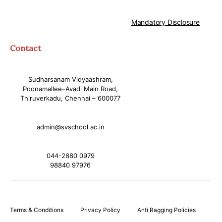
Mandatory Disclosure
Contact
Sudharsanam Vidyaashram,
Poonamallee–Avadi Main Road,
Thiruverkadu, Chennai – 600077
admin@svschool.ac.in
044-2680 0979
98840 97976
Terms & Conditions
Privacy Policy
Anti Ragging Policies