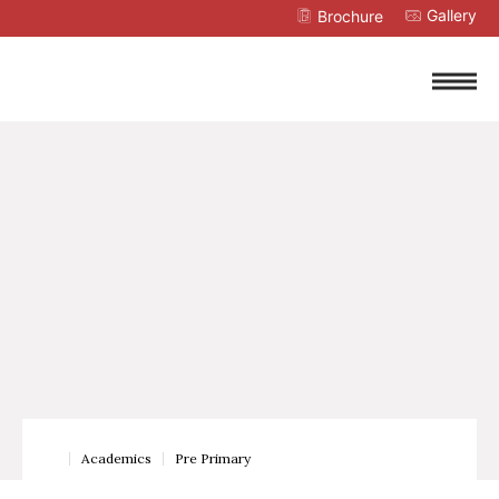
Gallery
Brochure
Academics
Pre Primary