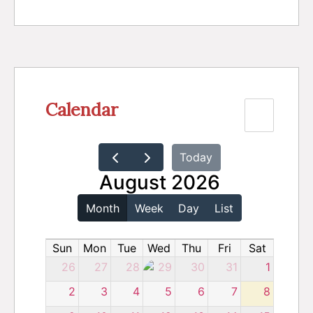
Calendar
Today
August 2026
Month
Week
Day
List
Sun
Mon
Tue
Wed
Thu
Fri
Sat
26
27
28
29
30
31
1
2
3
4
5
6
7
8