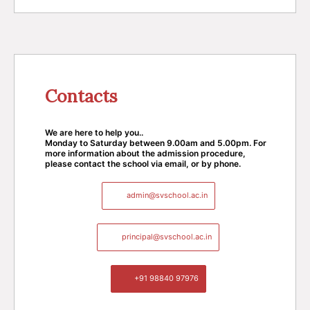
Contacts
We are here to help you..
Monday to Saturday between 9.00am and 5.00pm. For
more information about the admission procedure,
please contact the school via email, or by phone.
admin@svschool.ac.in
principal@svschool.ac.in
+91 98840 97976