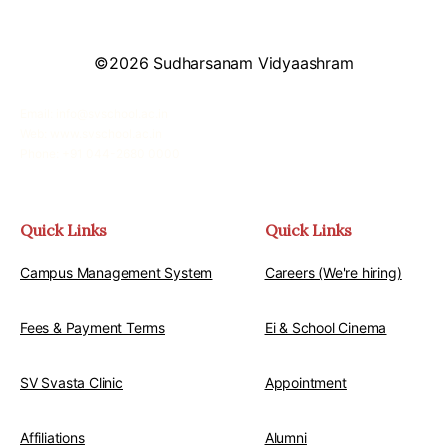
©2026 Sudharsanam Vidyaashram
Email: info@svschool.ac.in
Web: www.svschool.ac.in
Phone: +91 044-2680 0000
Quick Links
Quick Links
Campus Management System
Careers (We're hiring)
Fees & Payment Terms
Ei & School Cinema
SV Svasta Clinic
Appointment
Affiliations
Alumni