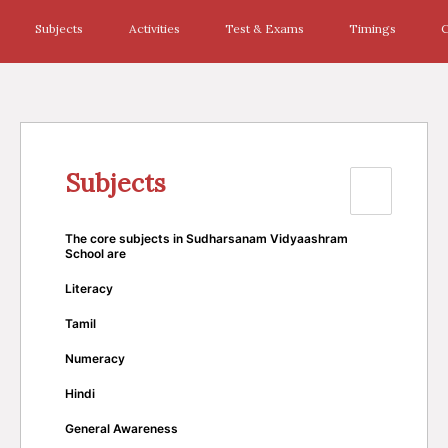
Subjects
Activities
Test & Exams
Timings
C
Subjects
The core subjects in Sudharsanam Vidyaashram
School are
Literacy
Tamil
Numeracy
Hindi
General Awareness