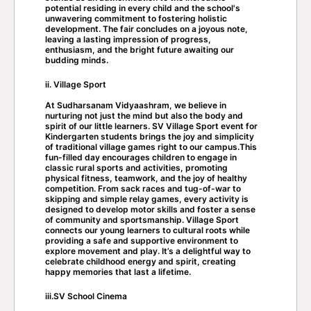
potential residing in every child and the school's
unwavering commitment to fostering holistic
development. The fair concludes on a joyous note,
leaving a lasting impression of progress,
enthusiasm, and the bright future awaiting our
budding minds.
ii. Village Sport
At Sudharsanam Vidyaashram, we believe in
nurturing not just the mind but also the body and
spirit of our little learners. SV Village Sport event for
Kindergarten students brings the joy and simplicity
of traditional village games right to our campus.This
fun-filled day encourages children to engage in
classic rural sports and activities, promoting
physical fitness, teamwork, and the joy of healthy
competition. From sack races and tug-of-war to
skipping and simple relay games, every activity is
designed to develop motor skills and foster a sense
of community and sportsmanship. Village Sport
connects our young learners to cultural roots while
providing a safe and supportive environment to
explore movement and play. It’s a delightful way to
celebrate childhood energy and spirit, creating
happy memories that last a lifetime.
iii.SV School Cinema