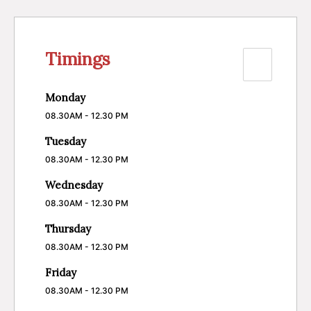
Timings
Monday
08.30AM - 12.30 PM
Tuesday
08.30AM - 12.30 PM
Wednesday
08.30AM - 12.30 PM
Thursday
08.30AM - 12.30 PM
Friday
08.30AM - 12.30 PM