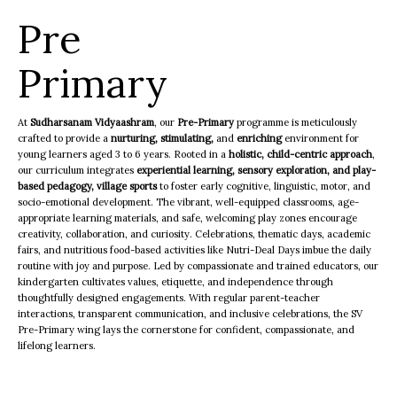
Pre
Primary
At
Sudharsanam Vidyaashram
, our
Pre-Primary
programme is meticulously
crafted to provide a
nurturing,
stimulating,
and
enriching
environment for
young learners aged 3 to 6 years. Rooted in a
holistic, child-centric approach
,
our curriculum integrates
experiential learning, sensory exploration, and play-
based pedagogy, village sports
to foster early cognitive, linguistic, motor, and
socio-emotional development. The vibrant, well-equipped classrooms, age-
appropriate learning materials, and safe, welcoming play zones encourage
creativity, collaboration, and curiosity. Celebrations, thematic days, academic
fairs, and nutritious food-based activities like Nutri-Deal Days imbue the daily
routine with joy and purpose. Led by compassionate and trained educators, our
kindergarten cultivates values, etiquette, and independence through
thoughtfully designed engagements. With regular parent-teacher
interactions, transparent communication, and inclusive celebrations, the SV
Pre-Primary wing lays the cornerstone for confident, compassionate, and
lifelong learners.