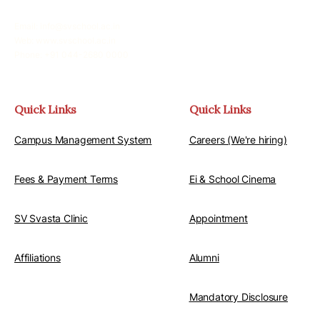
Email: info@svschool.ac.in
Web: www.svschool.ac.in
Phone: +91 044-2680 0000
Quick Links
Quick Links
Campus Management System
Careers (We're hiring)
Fees & Payment Terms
Ei & School Cinema
SV Svasta Clinic
Appointment
Affiliations
Alumni
Mandatory Disclosure