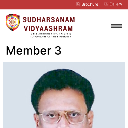
Gallery
Brochure
Member 3