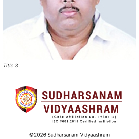
Title 3
©2026 Sudharsanam Vidyaashram