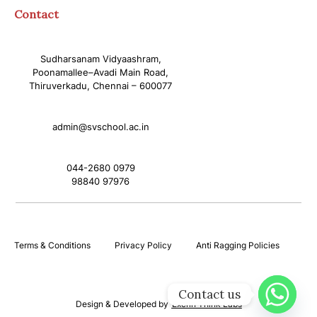
Contact
Sudharsanam Vidyaashram,
Poonamallee–Avadi Main Road,
Thiruverkadu, Chennai – 600077
admin@svschool.ac.in
044-2680 0979
98840 97976
Terms & Conditions
Privacy Policy
Anti Ragging Policies
Contact us
Design & Developed by
Excrin Think Labs