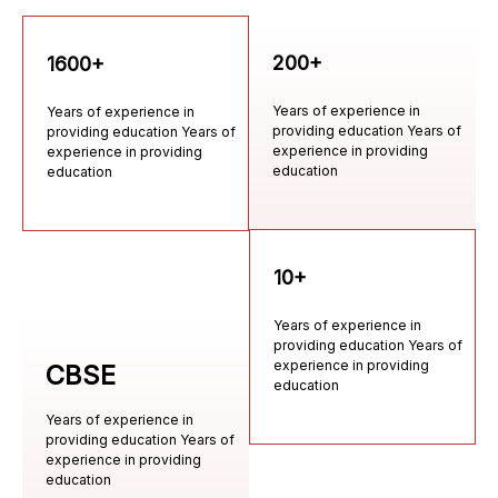
200+
1600+
Years of experience in
Years of experience in
providing education Years of
providing education Years of
experience in providing
experience in providing
education
education
10+
Years of experience in
providing education Years of
experience in providing
CBSE
education
Years of experience in
providing education Years of
experience in providing
education