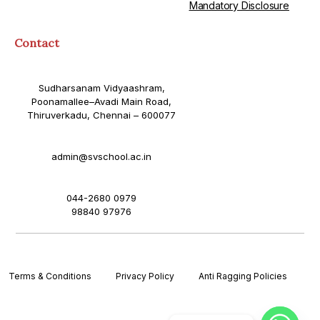
Mandatory Disclosure
Contact
Sudharsanam Vidyaashram,
Poonamallee–Avadi Main Road,
Thiruverkadu, Chennai – 600077
admin@svschool.ac.in
044-2680 0979
98840 97976
Terms & Conditions
Privacy Policy
Anti Ragging Policies