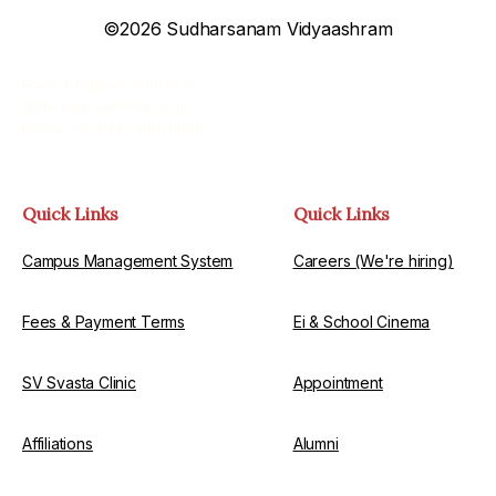
©2026 Sudharsanam Vidyaashram
Email: info@svschool.ac.in
Web: www.svschool.ac.in
Phone: +91 044-2680 0000
Quick Links
Quick Links
Campus Management System
Careers (We're hiring)
Fees & Payment Terms
Ei & School Cinema
SV Svasta Clinic
Appointment
Affiliations
Alumni