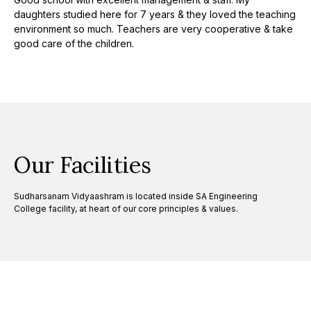
daughters studied here for 7 years & they loved the teaching
environment so much. Teachers are very cooperative & take
good care of the children.
Our Facilities
Sudharsanam Vidyaashram is located inside SA Engineering
College facility, at heart of our core principles & values.