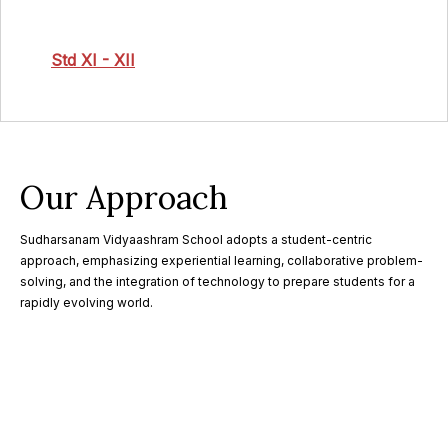
Std XI - XII
Our Approach
Sudharsanam Vidyaashram School adopts a student-centric
approach, emphasizing experiential learning, collaborative problem-
solving, and the integration of technology to prepare students for a
rapidly evolving world.