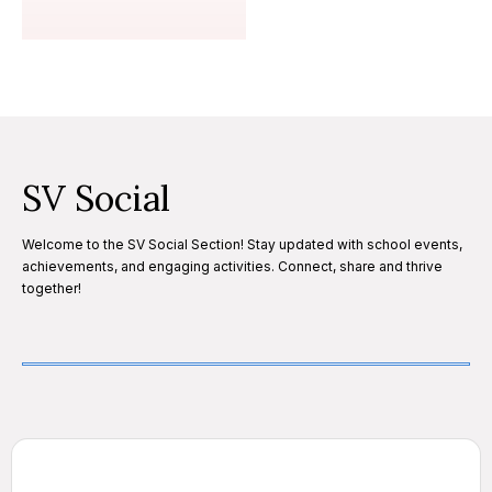
SV Social
Welcome to the SV Social Section! Stay updated with school events,
achievements, and engaging activities. Connect, share and thrive
together!