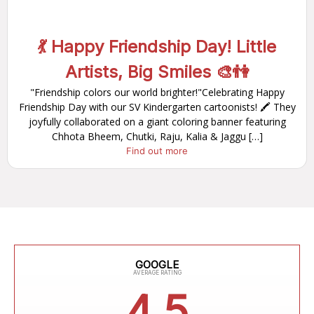
💃 Happy Friendship Day! Little
Artists, Big Smiles 🎨👫
"Friendship colors our world brighter!"Celebrating Happy
Friendship Day with our SV Kindergarten cartoonists! 🖍️ They
joyfully collaborated on a giant coloring banner featuring
Chhota Bheem, Chutki, Raju, Kalia & Jaggu […]
Find out more
GOOGLE
AVERAGE RATING
4.5