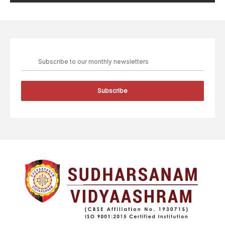
Subscribe