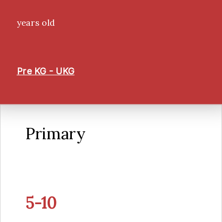
years old
Pre KG - UKG
Primary
5-10