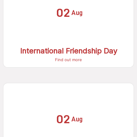
02
Aug
International Friendship Day
Find out more
02
Aug