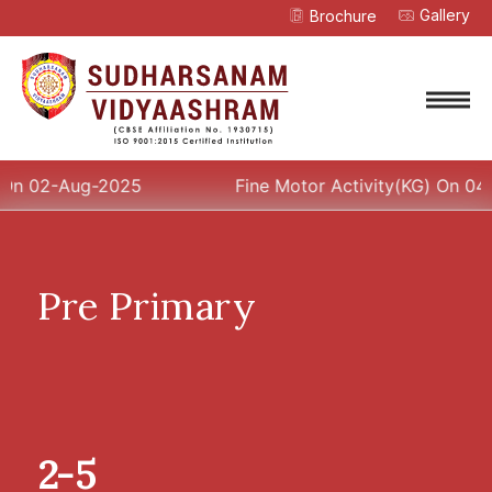
Gallery
Brochure
APPLY NOW
ENQUIRE
-Aug-2025
Fine Motor Activity(KG) On 04-Aug-20
Pre Primary
2-5