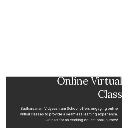
Online Virtual
Class
Sudharsanam Vidyaashram School offers engaging online
virtual classes to provide a seamless learning experience.
Join us for an exciting educational journey!