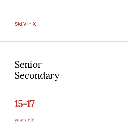
Std VI - X
Senior
Secondary
15-17
years old