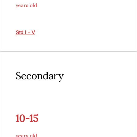
years old
Std I - V
Secondary
10-15
years old