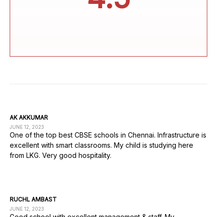
AK AKKUMAR
JUNE 12, 2023
One of the top best CBSE schools in Chennai. Infrastructure is
excellent with smart classrooms. My child is studying here
from LKG. Very good hospitality.
RUCHL AMBAST
JUNE 12, 2023
Good school with excellent management & staff. My