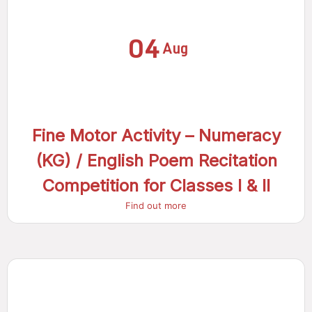
04
Aug
Fine Motor Activity – Numeracy
(KG) / English Poem Recitation
Competition for Classes I & II
Find out more