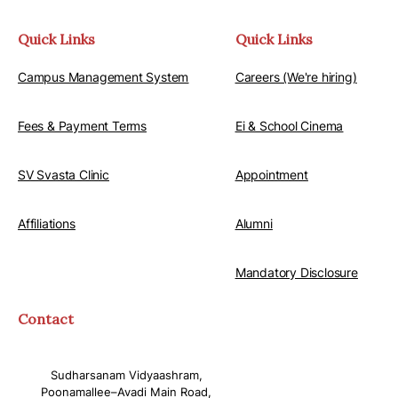
Quick Links
Quick Links
Campus Management System
Careers (We're hiring)
Fees & Payment Terms
Ei & School Cinema
SV Svasta Clinic
Appointment
Affiliations
Alumni
Mandatory Disclosure
Contact
Sudharsanam Vidyaashram,
Poonamallee–Avadi Main Road,