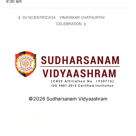
9:30 am
VINAYAKAR CHATHURTHI
SV SCIENTIFICA’24
CELEBRATION
©2026 Sudharsanam Vidyaashram
Email: info@svschool.ac.in
Web: www.svschool.ac.in
Phone: +91 044-2680 0000