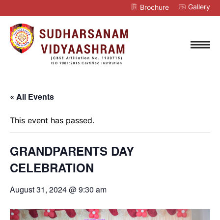
Gallery
Brochure
« All Events
This event has passed.
GRANDPARENTS DAY
CELEBRATION
August 31, 2024 @ 9:30 am