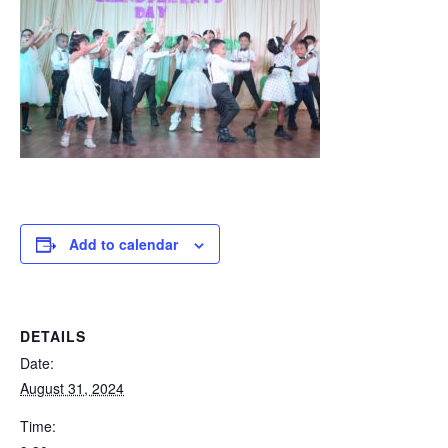
Add to calendar
DETAILS
Date:
August 31, 2024
Time: