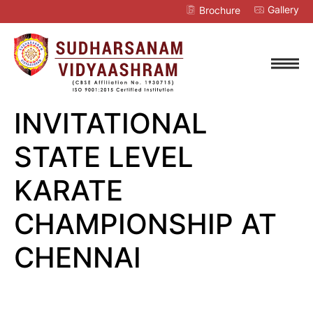
Gallery
Brochure
INVITATIONAL
STATE LEVEL
KARATE
CHAMPIONSHIP AT
CHENNAI