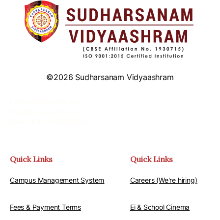
©2026 Sudharsanam Vidyaashram
Email: info@svschool.ac.in
Web: www.svschool.ac.in
Phone: +91 044-2680 0000
Quick Links
Quick Links
Campus Management System
Careers (We're hiring)
Fees & Payment Terms
Ei & School Cinema