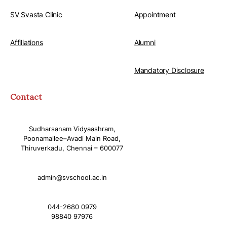
SV Svasta Clinic
Appointment
Affiliations
Alumni
Mandatory Disclosure
Contact
Sudharsanam Vidyaashram,
Poonamallee–Avadi Main Road,
Thiruverkadu, Chennai – 600077
admin@svschool.ac.in
044-2680 0979
98840 97976