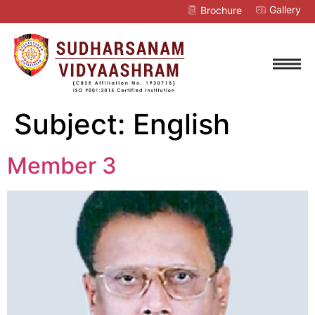
Gallery
Brochure
Subject:
English
Member 3