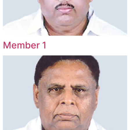
Member 1