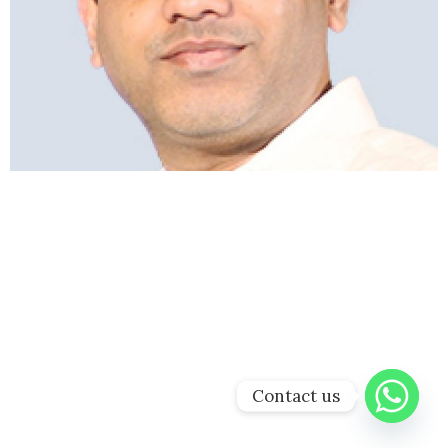
Contact us